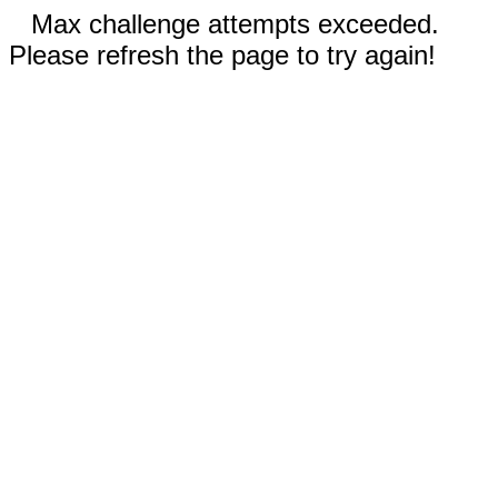
Max challenge attempts exceeded.
Please refresh the page to try again!